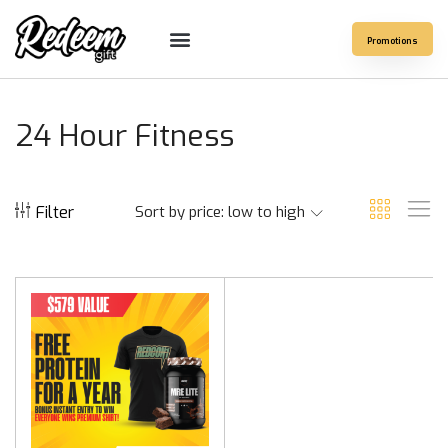
Promotions
24 Hour Fitness
Filter
Sort by price: low to high