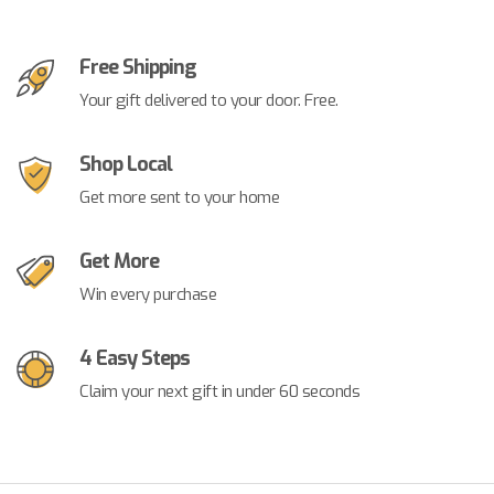
Free Shipping
Your gift delivered to your door. Free.
Shop Local
Get more sent to your home
Get More
Win every purchase
4 Easy Steps
Claim your next gift in under 60 seconds