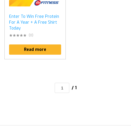
Enter To Win Free Protein
For A Year + A Free Shirt
Today
(0)
Read more
/ 1