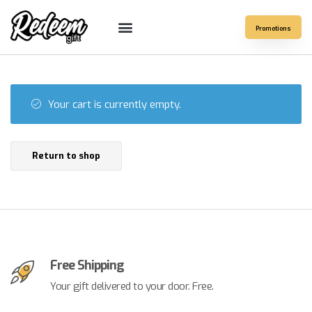
Promotions
Your cart is currently empty.
Return to shop
Free Shipping
Your gift delivered to your door. Free.