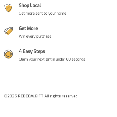
Shop Local
Get more sent to your home
Get More
Win every purchase
4 Easy Steps
Claim your next gift in under 60 seconds
©2025
REDEEM.GIFT
All rights reserved