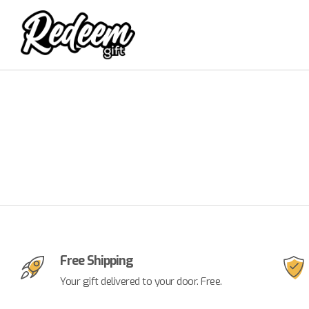
Free Shipping
Your gift delivered to your door. Free.