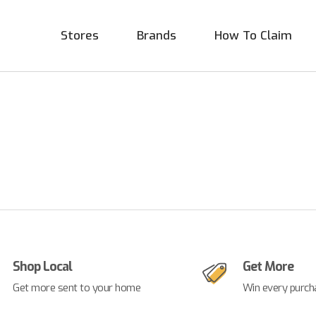
Stores
Brands
How To Claim
Shop Local
Get More
Get more sent to your home
Win every purch