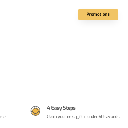
Promotions
4 Easy Steps
ase
Claim your next gift in under 60 seconds