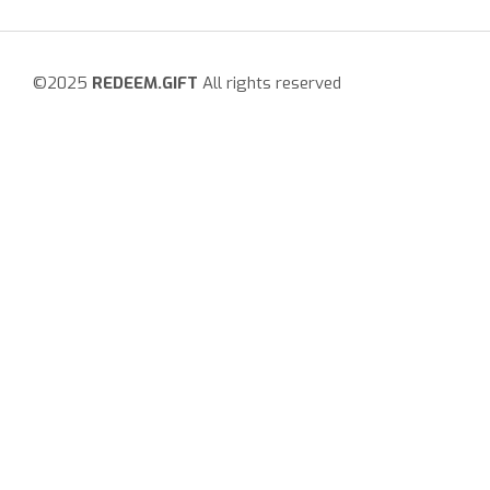
©2025
REDEEM.GIFT
All rights reserved